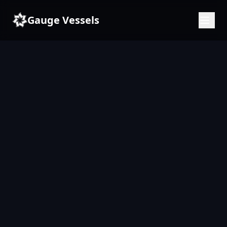
Gauge Vessels