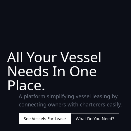
All Your Vessel
Needs In One
Place.
A platform simplifying vessel leasing by
connecting owners with charterers easily.
See Vessels For Lease
What Do You Need?